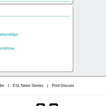
ationships
hristmas
der
|
ESL News Stories
|
Print Discuss