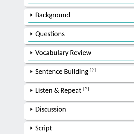
Background
Questions
Vocabulary Review
[ ? ]
Sentence Building
[ ? ]
Listen & Repeat
Discussion
Script