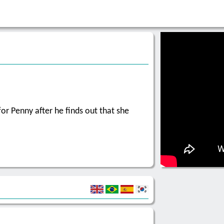
or Penny after he finds out that she