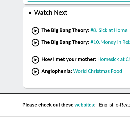
Watch Next
The Big Bang Theory:
#8. Sick at Home
The Big Bang Theory:
#10.Money in Rel
How I met your mother:
Homesick at C
Anglophenia:
World Christmas Food
Please check out these
websites
:
English e-Rea