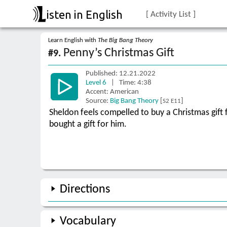
isten in English
[ Activity List ]
Learn English with
The Big Bang Theory
Penny’s Christmas Gift
#9.
Published: 12.21.2022
Level 6
| Time: 4:38
Accent: American
Source:
Big Bang Theory
[
]
S2 E11
Sheldon feels compelled to buy a Christmas gift f
bought a gift for him.
Directions
Vocabulary