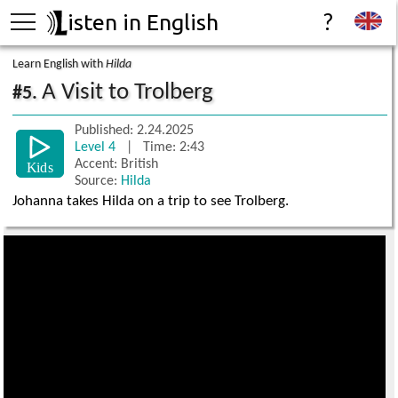
isten in English
?
Learn English with
Hilda
A Visit to Trolberg
#5.
Published: 2.24.2025
Level 4
| Time: 2:43
Accent: British
Source:
Hilda
Johanna takes Hilda on a trip to see Trolberg.