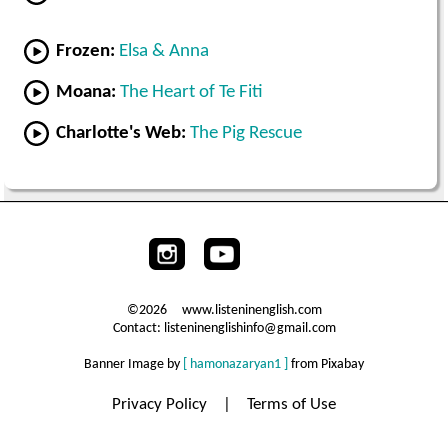
Frozen:
Elsa & Anna
Moana:
The Heart of Te Fiti
Charlotte's Web:
The Pig Rescue
©2026 www.listeninenglish.com
Contact: listeninenglishinfo@gmail.com
Banner Image by
[ hamonazaryan1 ]
from Pixabay
Privacy Policy
|
Terms of Use