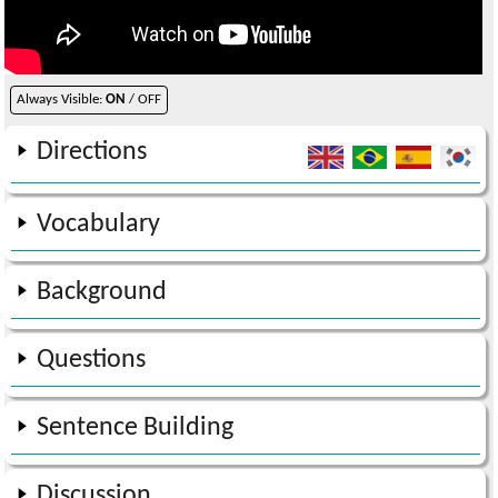
Always Visible:
ON
/ OFF
Directions
Vocabulary
Background
Questions
Sentence Building
Discussion