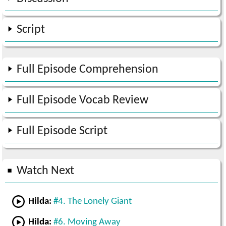
Script
Full Episode Comprehension
Full Episode Vocab Review
Full Episode Script
Watch Next
Hilda:
#4. The Lonely Giant
Hilda:
#6. Moving Away