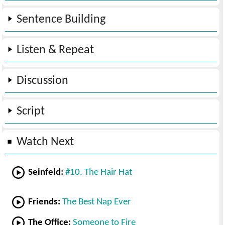
Sentence Building
Listen & Repeat
Discussion
Script
Watch Next
Seinfeld:
#10. The Hair Hat
Friends:
The Best Nap Ever
The Office:
Someone to Fire