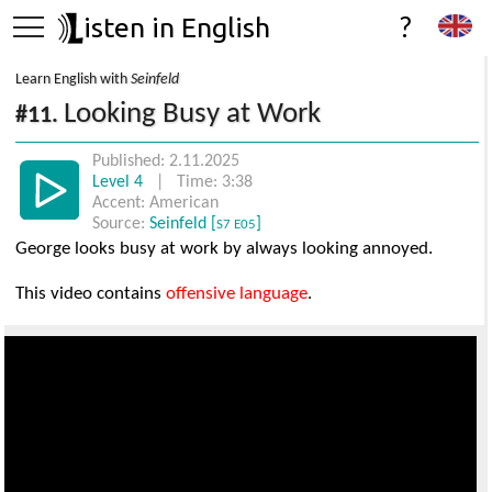
isten in English
?
Learn English with
Seinfeld
Looking Busy at Work
#11.
Published: 2.11.2025
Level 4
| Time: 3:38
Accent: American
Source:
Seinfeld [
]
S7 E05
George looks busy at work by always looking annoyed.
This video contains
offensive language
.