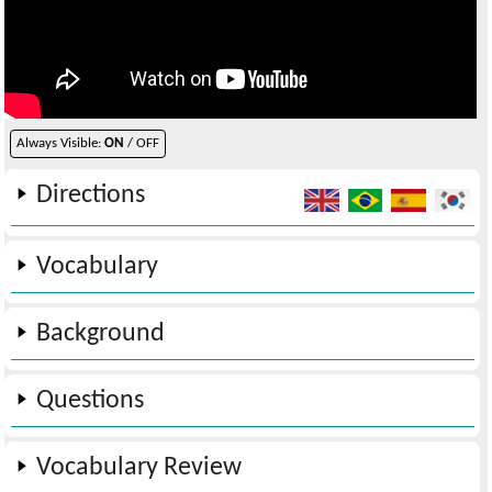
Always Visible:
ON
/ OFF
Directions
Vocabulary
Background
Questions
Vocabulary Review