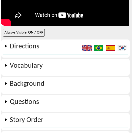
Always Visible:
ON
/ OFF
Directions
Vocabulary
Background
Questions
Story Order