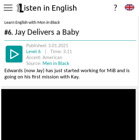
isten in English
?
Learn English with
Men in Black
Jay Delivers a Baby
#6.
Published: 3.01.2021
Level 6
| Time: 3:11
Accent: American
Source:
Men in Black
Edwards (now Jay) has just started working for MiB and is
going on his first mission with Kay.