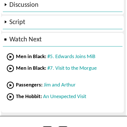
Discussion
Script
Watch Next
Men in Black:
#5. Edwards Joins MiB
Men in Black:
#7. Visit to the Morgue
Passengers:
Jim and Arthur
The Hobbit:
An Unexpected Visit