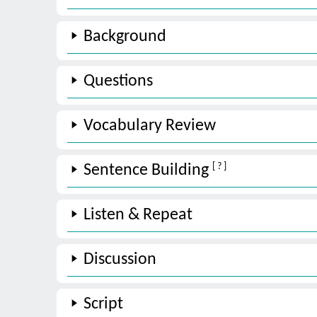
Background
Questions
Vocabulary Review
[ ? ]
Sentence Building
Listen & Repeat
Discussion
Script