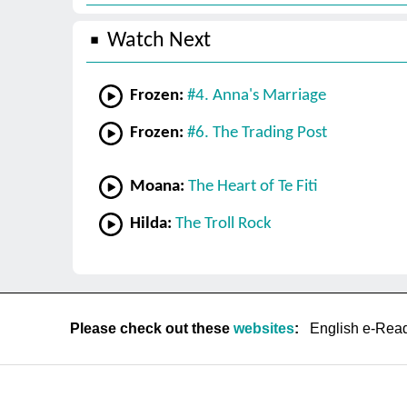
Watch Next
Frozen:
#4. Anna's Marriage
Frozen:
#6. The Trading Post
Moana:
The Heart of Te Fiti
Hilda:
The Troll Rock
Please check out these
websites
:
English e-Rea