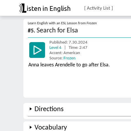
isten in English
[ Activity List ]
Learn English with an ESL Lesson from
Frozen
Search for Elsa
#5.
Published: 7.30.2024
Level 4
| Time: 2:47
Accent: American
Source:
Frozen
Anna leaves Arendelle to go after Elsa.
Directions
Vocabulary