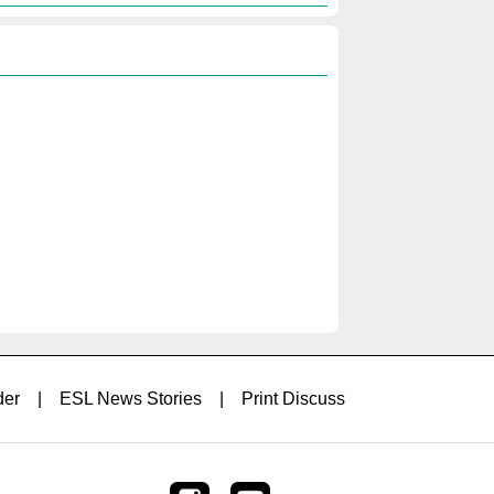
der
|
ESL News Stories
|
Print Discuss