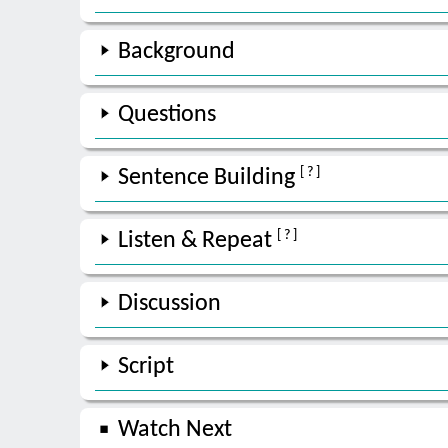
Background
Questions
[ ? ]
Sentence Building
[ ? ]
Listen & Repeat
Discussion
Script
Watch Next