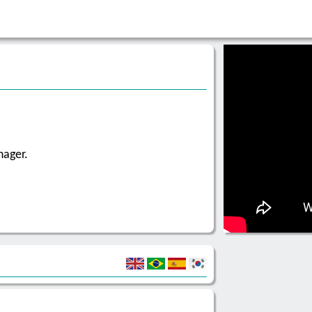
nager.