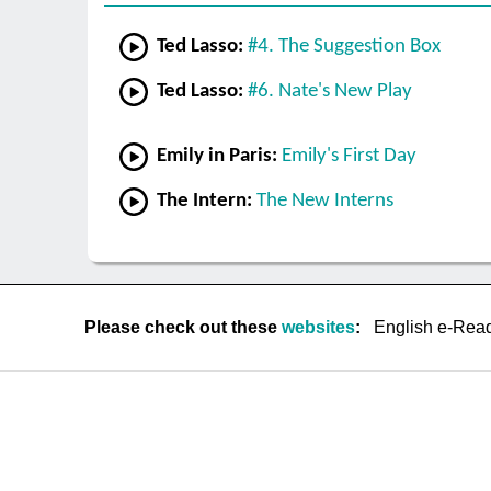
Ted Lasso:
#4. The Suggestion Box
Ted Lasso:
#6. Nate's New Play
Emily in Paris:
Emily's First Day
The Intern:
The New Interns
Please check out these
websites
:
English e-Rea