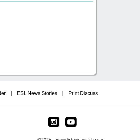
der
|
ESL News Stories
|
Print Discuss
©2026 www.listeninenglish.com