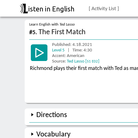
isten in English
[ Activity List ]
Learn English with
Ted Lasso
The First Match
#5.
Published: 4.18.2021
Level 5
| Time: 4:30
Accent: American
Source:
Ted Lasso [
]
S1 E02
Richmond plays their first match with Ted as ma
Directions
Vocabulary