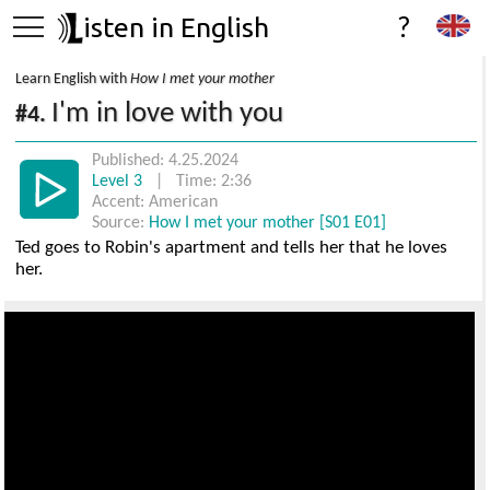
isten in English
?
Learn English with
How I met your mother
I'm in love with you
#4.
Published: 4.25.2024
Level 3
| Time: 2:36
Accent: American
Source:
How I met your mother [S01 E01]
Ted goes to Robin's apartment and tells her that he loves
her.