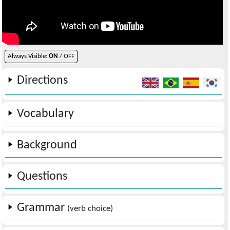
Always Visible:
ON
/ OFF
Directions
Vocabulary
Background
Questions
Grammar
(verb choice)