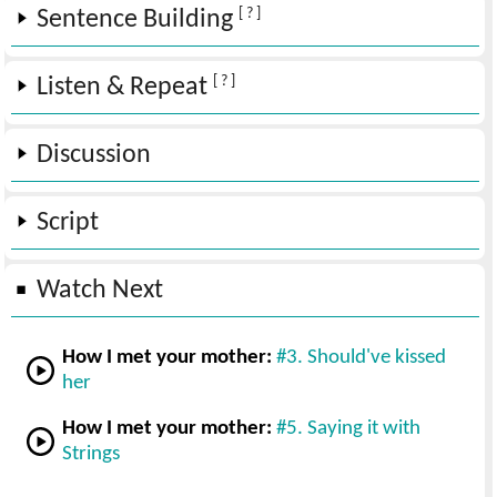
[ ? ]
Sentence Building
[ ? ]
Listen & Repeat
Discussion
Script
Watch Next
How I met your mother:
#3. Should've kissed
her
How I met your mother:
#5. Saying it with
Strings