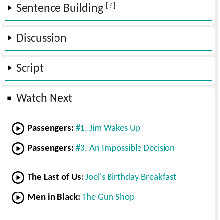
[ ? ]
Sentence Building
Discussion
Script
Watch Next
Passengers:
#1. Jim Wakes Up
Passengers:
#3. An Impossible Decision
The Last of Us:
Joel's Birthday Breakfast
Men in Black:
The Gun Shop