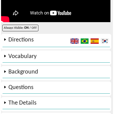
Always Visible:
ON
/ OFF
Directions
Vocabulary
Background
Questions
The Details