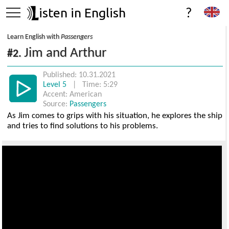
isten in English
?
Learn English with
Passengers
Jim and Arthur
#2.
Published: 10.31.2021
Level 5
| Time: 5:29
Accent: American
Source:
Passengers
As Jim comes to grips with his situation, he explores the ship
and tries to find solutions to his problems.