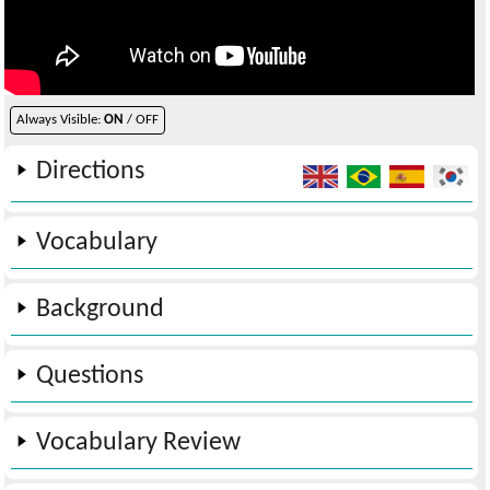
Always Visible:
ON
/ OFF
Directions
Vocabulary
Background
Questions
Vocabulary Review