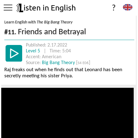
isten in English
?
Learn English with
The Big Bang Theory
Friends and Betrayal
#11.
Published: 2.17.2022
Level 5
| Time: 5:04
Accent: American
Source:
Big Bang Theory
[
]
S4 E06
Raj freaks out when he finds out that Leonard has been
secretly meeting his sister Priya.