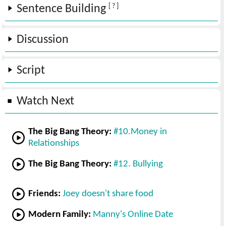
[ ? ]
Sentence Building
Discussion
Script
Watch Next
The Big Bang Theory:
#10.Money in
Relationships
The Big Bang Theory:
#12. Bullying
Friends:
Joey doesn't share food
Modern Family:
Manny's Online Date