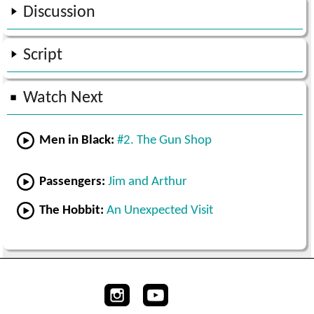
Discussion
Script
Watch Next
Men in Black:
#2. The Gun Shop
Passengers:
Jim and Arthur
The Hobbit:
An Unexpected Visit