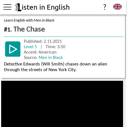
isten in English
?
Learn English with
Men in Black
The Chase
#1.
Published: 2.11.2021
Level 5
| Time: 3:50
Accent: American
Source:
Men in Black
Detective Edwards (Will Smith) chases down an alien
through the streets of New York City.