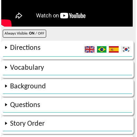
Always Visible:
ON
/ OFF
Directions
Vocabulary
Background
Questions
Story Order