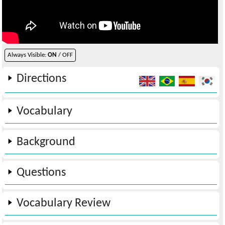
Always Visible:
ON
/ OFF
Directions
Vocabulary
Background
Questions
Vocabulary Review