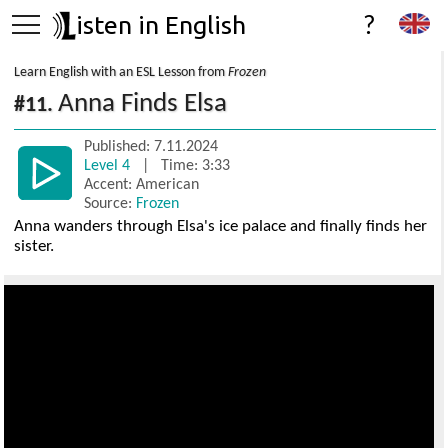
isten in English
?
Learn English with an ESL Lesson from
Frozen
Anna Finds Elsa
#11.
Published: 7.11.2024
Level 4
| Time: 3:33
Accent: American
Source:
Frozen
Anna wanders through Elsa's ice palace and finally finds her
sister.