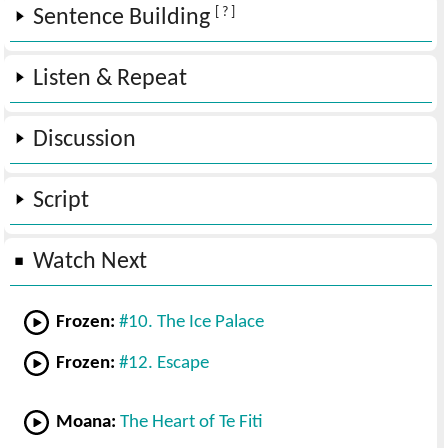
[ ? ]
Sentence Building
Listen & Repeat
Discussion
Script
Watch Next
Frozen:
#10. The Ice Palace
Frozen:
#12. Escape
Moana:
The Heart of Te Fiti