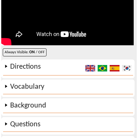
Always Visible:
ON
/ OFF
Directions
Vocabulary
Background
Questions