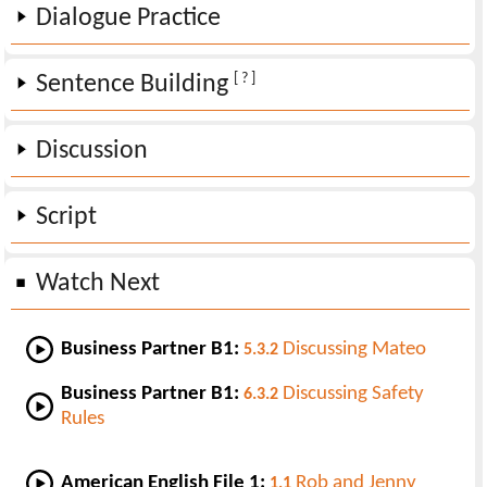
Dialogue Practice
[ ? ]
Sentence Building
Discussion
Script
Watch Next
Business Partner B1:
Discussing Mateo
5.3.2
Business Partner B1:
Discussing Safety
6.3.2
Rules
American English File 1:
Rob and Jenny
1.1