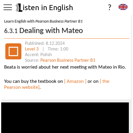
isten in English
?
Learn English with
Pearson Business Partner B1
Dealing with Mateo
6.3.1
Published: 8.12.2024
Level 3
| Time: 1:00
Accent: Polish
Source:
Pearson Business Partner B1
Beata is worried about her next meeting with Mateo in Rio.
You can buy the textbook on
[ Amazon ]
or on
[ the
Pearson website]
.