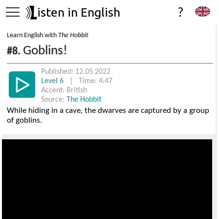
isten in English
?
Learn English with
The Hobbit
Goblins!
#8.
Published: 12.05.2022
Level 6
| Time: 4:47
Accent: British
Source:
The Hobbit
While hiding in a cave, the dwarves are captured by a group
of goblins.