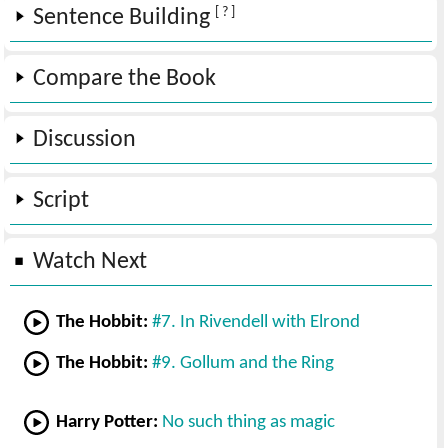
[ ? ]
Sentence Building
Compare the Book
Discussion
Script
Watch Next
The Hobbit:
#7. In Rivendell with Elrond
The Hobbit:
#9. Gollum and the Ring
Harry Potter:
No such thing as magic