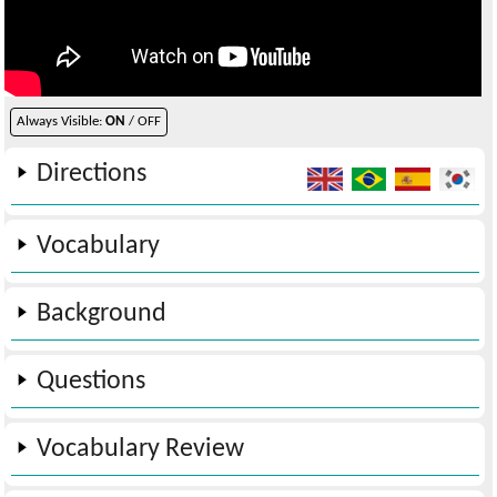
Always Visible:
ON
/ OFF
Directions
Vocabulary
Background
Questions
Vocabulary Review