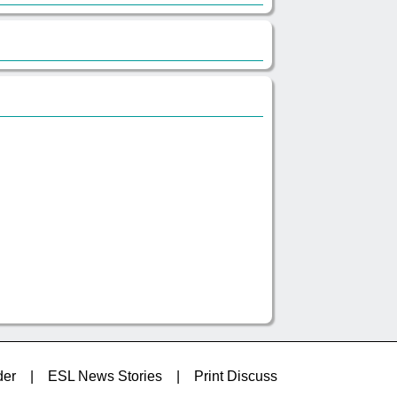
der
|
ESL News Stories
|
Print Discuss