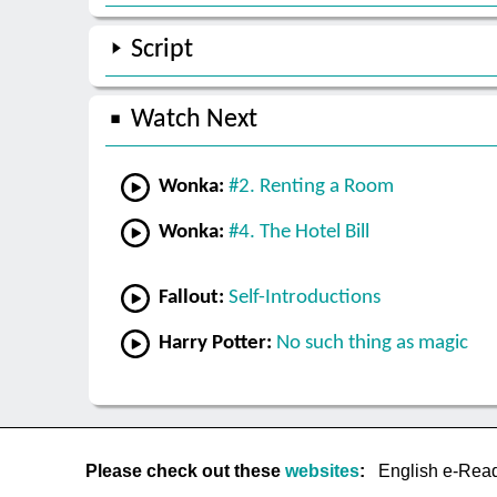
Script
Watch Next
Wonka:
#2. Renting a Room
Wonka:
#4. The Hotel Bill
Fallout:
Self-Introductions
Harry Potter:
No such thing as magic
Please check out these
websites
:
English e-Rea