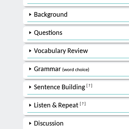
Background
Questions
Vocabulary Review
Grammar
(word choice)
[ ? ]
Sentence Building
[ ? ]
Listen & Repeat
Discussion