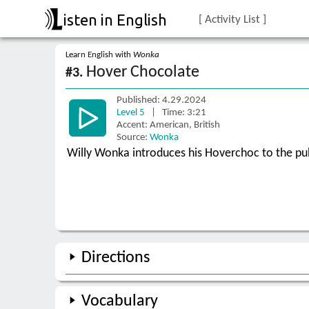
isten in English
[ Activity List ]
Learn English with
Wonka
Hover Chocolate
#3.
Published: 4.29.2024
Level 5
| Time: 3:21
Accent: American, British
Source:
Wonka
Willy Wonka introduces his Hoverchoc to the pub
Directions
Vocabulary