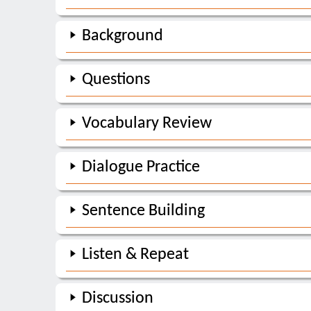
Background
Questions
Vocabulary Review
Dialogue Practice
Sentence Building
Listen & Repeat
Discussion