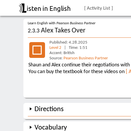
isten in English
[ Activity List ]
Learn English with
Pearson Business Partner
Alex Takes Over
2.3.3
Published: 4.28.2025
Level 2
| Time: 1:51
Accent: British
Source:
Pearson Business Partner
Shaun and Alex continue their negotiations with 
You can buy the textbook for these videos on
[ 
Directions
Vocabulary