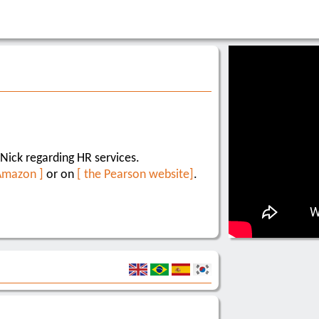
Nick regarding HR services.
Amazon ]
or on
[ the Pearson website]
.