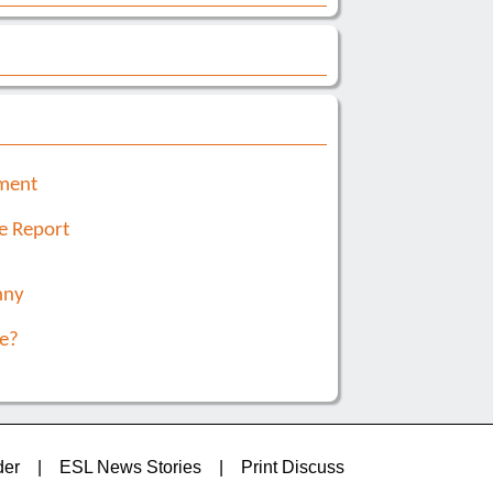
nment
e Report
nny
e?
der
|
ESL News Stories
|
Print Discuss