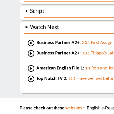
Script
Watch Next
Business Partner A2+:
First Assig
2.3.1
Business Partner A2+:
Thiago's Lat
3.3.1
American English File 1:
Rob and Je
1.1
Top Notch TV 2:
Have we met befor
#2.1
Please check out these
websites
:
English e-Rea