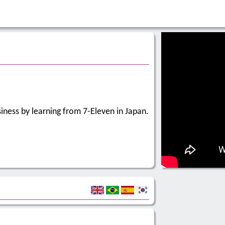
usiness by learning from 7-Eleven in Japan.