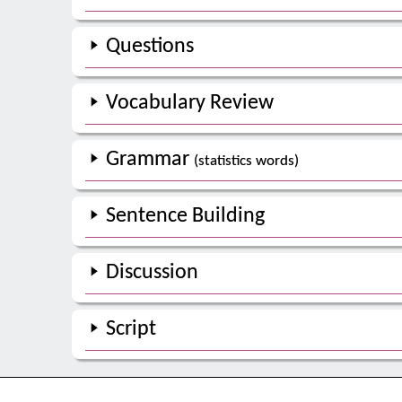
Questions
Vocabulary Review
Grammar
(statistics words)
Sentence Building
Discussion
Script