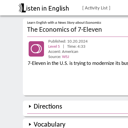
isten in English
[ Activity List ]
Learn English with
a News Story about Economics
The Economics of 7-Eleven
Published: 10.20.2024
Level 5
| Time: 4:33
Accent: American
Source:
WSJ
7-Eleven in the U.S. is trying to modernize its b
Directions
Vocabulary