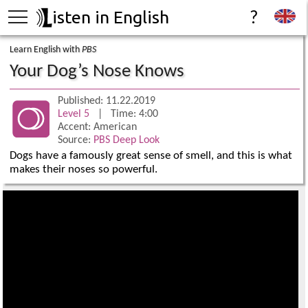
isten in English
?
Learn English with
PBS
Your Dog’s Nose Knows
Published: 11.22.2019
Level 5
| Time: 4:00
Accent: American
Source:
PBS Deep Look
Dogs have a famously great sense of smell, and this is what
makes their noses so powerful.