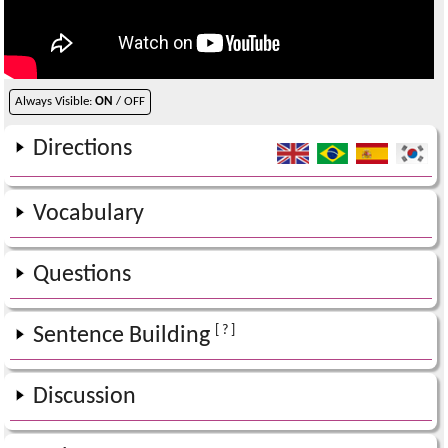
Always Visible:
ON
/ OFF
Directions
Vocabulary
Questions
[ ? ]
Sentence Building
Discussion