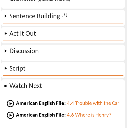
[ ? ]
Sentence Building
Act It Out
Discussion
Script
Watch Next
American English File:
4.4 Trouble with the Car
American English File:
4.6 Where is Henry?