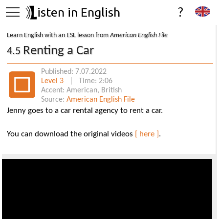
isten in English
?
Learn English with an ESL lesson from
American English File
Renting a Car
4.5
Published: 7.07.2022
Level 3
| Time: 2:06
Accent: American, British
Source:
American English File
Jenny goes to a car rental agency to rent a car.
You can download the original videos
[ here ]
.