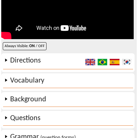
Always Visible:
ON
/ OFF
Directions
Vocabulary
Background
Questions
Grammar
(question forms)