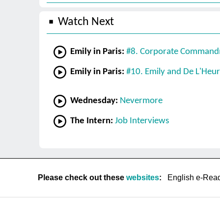
Watch Next
Emily in Paris:
#8. Corporate Command
Emily in Paris:
#10. Emily and De L'Heu
Wednesday:
Nevermore
The Intern:
Job Interviews
Please check out these
websites
:
English e-Rea