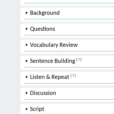
Background
Questions
Vocabulary Review
[ ? ]
Sentence Building
[ ? ]
Listen & Repeat
Discussion
Script