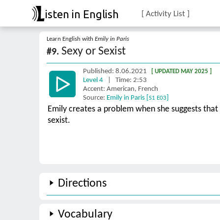
isten in English
[ Activity List ]
Learn English with
Emily in Paris
Sexy or Sexist
#9.
Published: 8.06.2021
[ UPDATED MAY 2025 ]
Level 4
| Time: 2:53
Accent: American, French
Source:
Emily in Paris [
]
S1 E03
Emily creates a problem when she suggests that
sexist.
Directions
Vocabulary