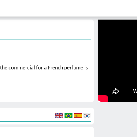
 the commercial for a French perfume is