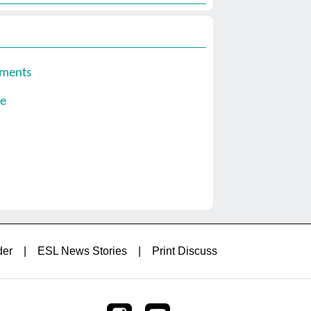
ments
re
der
|
ESL News Stories
|
Print Discuss