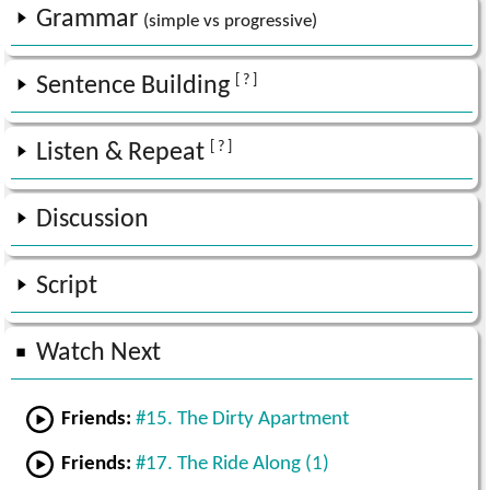
Grammar
(simple vs progressive)
[ ? ]
Sentence Building
[ ? ]
Listen & Repeat
Discussion
Script
Watch Next
Friends:
#15. The Dirty Apartment
Friends:
#17. The Ride Along (1)