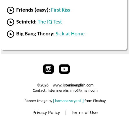
Friends (easy):
First Kiss
Seinfeld:
The IQ Test
Big Bang Theory:
Sick at Home
©2026 www.listeninenglish.com
Contact: listeninenglishinfo@gmail.com
Banner Image by
[ hamonazaryan1 ]
from Pixabay
Privacy Policy
|
Terms of Use