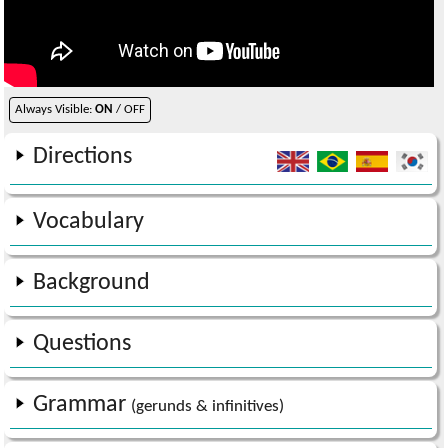
Always Visible:
ON
/ OFF
Directions
Vocabulary
Background
Questions
Grammar
(gerunds & infinitives)