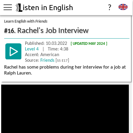
isten in English
?
Learn English with
Friends
Rachel's Job Interview
#16.
Published: 10.03.2022
[ UPDATED MAY 2024 ]
Level 4
| Time: 4:38
Accent: American
Source:
Friends
[
]
S5 E17
Rachel has some problems during her interview for a job at
Ralph Lauren.