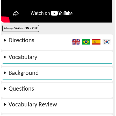
Always Visible:
ON
/ OFF
Directions
Vocabulary
Background
Questions
Vocabulary Review