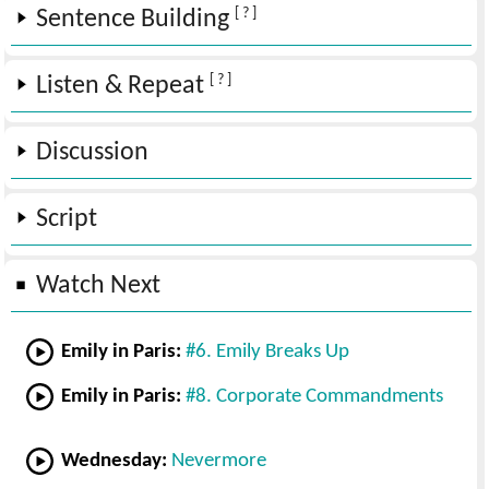
[ ? ]
Sentence Building
[ ? ]
Listen & Repeat
Discussion
Script
Watch Next
Emily in Paris:
#6. Emily Breaks Up
Emily in Paris:
#8. Corporate Commandments
Wednesday:
Nevermore