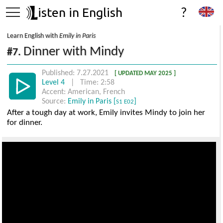
isten in English
?
Learn English with
Emily in Paris
Dinner with Mindy
#7.
Published: 7.27.2021
[ UPDATED MAY 2025 ]
Level 4
| Time: 2:58
Accent: American, French
Source:
Emily in Paris [
]
S1 E02
After a tough day at work, Emily invites Mindy to join her
for dinner.