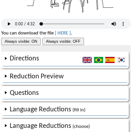
You can download the file
[ HERE ]
.
Always visible: ON
Always visible: OFF
Directions
Reduction Preview
Questions
Language Reductions
(fill in)
Language Reductions
(choose)