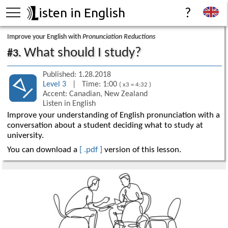
isten in English
?
Improve your English with
Pronunciation Reductions
What should I study?
#3.
Published: 1.28.2018
Level 3
| Time: 1:00
( x3 = 4:32 )
Accent: Canadian, New Zealand
Listen in English
Improve your understanding of English pronunciation with a
conversation about a student deciding what to study at
university.
You can download a
[ .pdf ]
version of this lesson.