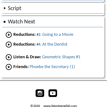
Script
Watch Next
Reductions:
Going to a Movie
#2.
Reductions:
At the Dentist
#4.
Listen & Draw:
Geometric Shapes #1
Friends:
Phoebe the Secretary (1)
©2026 www.listeninenglish.com