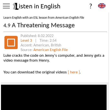
isten in English
?
Learn English with an ESL lesson from
American English File
A Threatening Message
4.9
Published: 8.02.2022
Level 3
| Time: 2:54
Accent: American, British
Source:
American English File
Luke cracks the code on Jenny's computer, and Jenny gets a
video message from Henry.
You can download the original videos
[ here ]
.