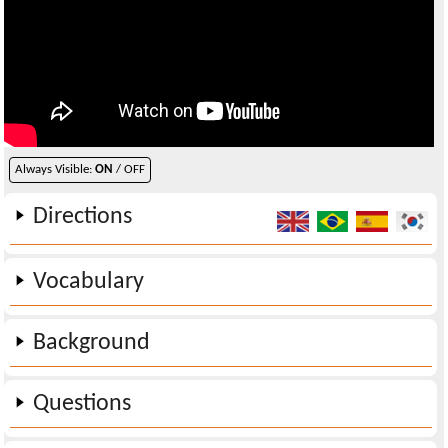
Always Visible:
ON
/ OFF
Directions
Vocabulary
Background
Questions