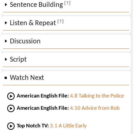
[ ? ]
Sentence Building
[ ? ]
Listen & Repeat
Discussion
Script
Watch Next
American English File:
4.8 Talking to the Police
American English File:
4.10 Advice from Rob
Top Notch TV:
3.1 A Little Early