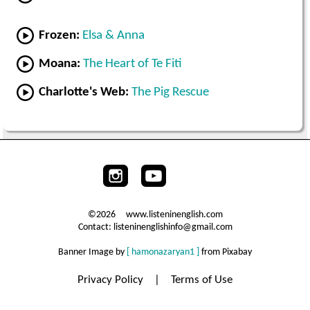
Frozen:
Elsa & Anna
Moana:
The Heart of Te Fiti
Charlotte's Web:
The Pig Rescue
©2026 www.listeninenglish.com
Contact: listeninenglishinfo@gmail.com
Banner Image by
[ hamonazaryan1 ]
from Pixabay
Privacy Policy
|
Terms of Use