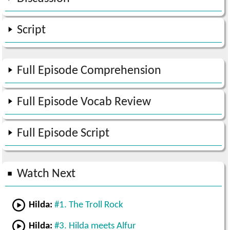
Script
Full Episode Comprehension
Full Episode Vocab Review
Full Episode Script
Watch Next
Hilda:
#1. The Troll Rock
Hilda:
#3. Hilda meets Alfur