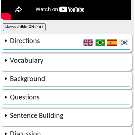
Always Visible:
ON
/ OFF
Directions
Vocabulary
Background
Questions
Sentence Building
Discussion