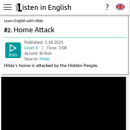
isten in English
?
Learn English with
Hilda
Home Attack
#2.
Published: 1.18.2025
Level 4
| Time: 3:08
Accent: British
Source:
Hilda
Hilda's home is attacked by the Hidden People.