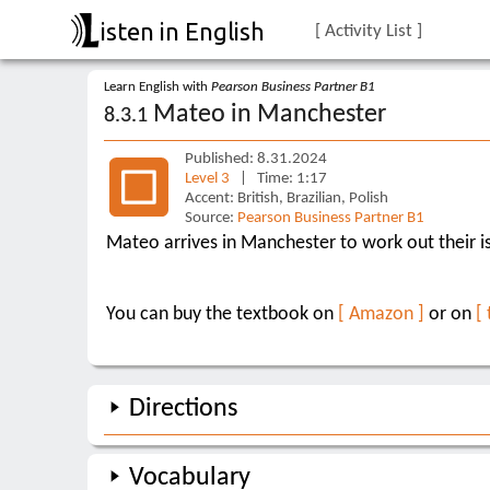
isten in English
[ Activity List ]
Learn English with
Pearson Business Partner B1
Mateo in Manchester
8.3.1
Published: 8.31.2024
Level 3
| Time: 1:17
Accent: British, Brazilian, Polish
Source:
Pearson Business Partner B1
Mateo arrives in Manchester to work out their is
You can buy the textbook on
[ Amazon ]
or on
[
Directions
Vocabulary