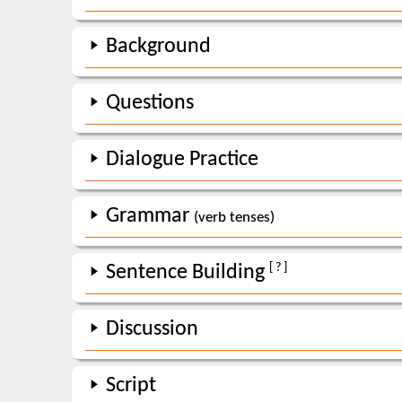
Background
Questions
Dialogue Practice
Grammar
(verb tenses)
[ ? ]
Sentence Building
Discussion
Script