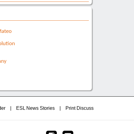
Mateo
lution
nny
der
|
ESL News Stories
|
Print Discuss