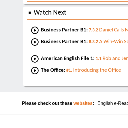
Watch Next
Business Partner B1:
Daniel Calls 
7.3.2
Business Partner B1:
A Win-Win So
8.3.2
American English File 1:
Rob and Je
1.1
The Office:
Introducing the Office
#1.
Please check out these
websites
:
English e-Rea