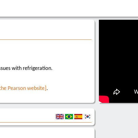
sues with refrigeration.
 the Pearson website]
.