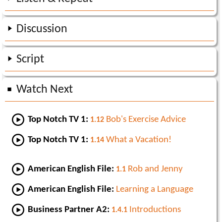
Discussion
Script
Watch Next
Top Notch TV 1:
Bob's Exercise Advice
1.12
Top Notch TV 1:
What a Vacation!
1.14
American English File:
Rob and Jenny
1.1
American English File:
Learning a Language
Business Partner A2:
Introductions
1.4.1