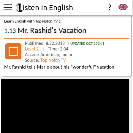
isten in English
?
Learn English with
Top Notch TV 1
Mr. Rashid's Vacation
1.13
Published: 8.22.2018
[ UPDATED OCT 2024 ]
Level 2
| Time: 2:04
Accent: American, Indian
Source:
Top Notch TV
Mr. Rashid tells Marie about his "wonderful" vacation.