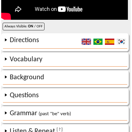
Always Visible:
ON
/ OFF
Directions
Vocabulary
Background
Questions
Grammar
(past "be" verb)
[ ? ]
Listen & Repeat