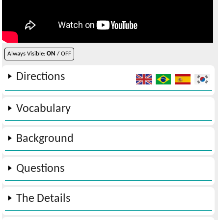
Always Visible:
ON
/ OFF
Directions
Vocabulary
Background
Questions
The Details