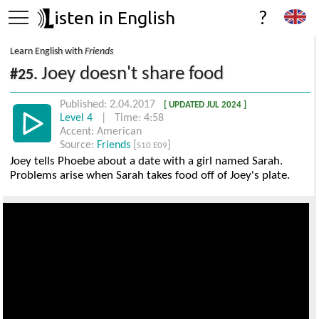
isten in English
?
Learn English with
Friends
Joey doesn't share food
#25.
Published: 2.04.2017
[ UPDATED JUL 2024 ]
Level 4
| Time: 4:58
Accent: American
Source:
Friends
[
]
S10 E09
Joey tells Phoebe about a date with a girl named Sarah.
Problems arise when Sarah takes food off of Joey's plate.