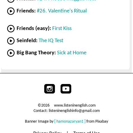
Friends:
#26. Valentine's Ritual
Friends (easy):
First Kiss
Seinfeld:
The IQ Test
Big Bang Theory:
Sick at Home
©2026 www.listeninenglish.com
Contact: listeninenglishinfo@gmail.com
Banner Image by
[ hamonazaryan1 ]
from Pixabay