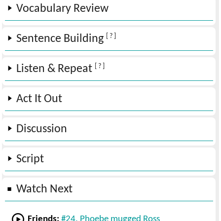
Vocabulary Review
[ ? ]
Sentence Building
[ ? ]
Listen & Repeat
Act It Out
Discussion
Script
Watch Next
Friends:
#24. Phoebe mugged Ross