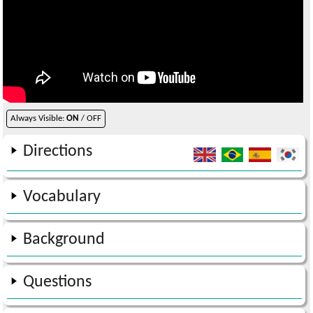
Always Visible:
ON
/ OFF
Directions
Vocabulary
Background
Questions