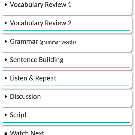
Vocabulary Review
1
Vocabulary Review
2
Grammar
(grammar words)
Sentence Building
Listen & Repeat
Discussion
Script
Watch Next