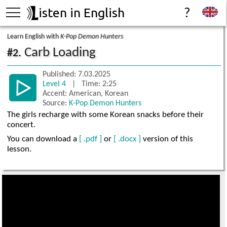
isten in English
?
Learn English with
K-Pop Demon Hunters
Carb Loading
#2.
Published: 7.03.2025
Level 4
| Time: 2:25
Accent: American, Korean
Source:
K-Pop Demon Hunters
The girls recharge with some Korean snacks before their
concert.
You can download a
[ .pdf ]
or
[ .docx ]
version of this
lesson.