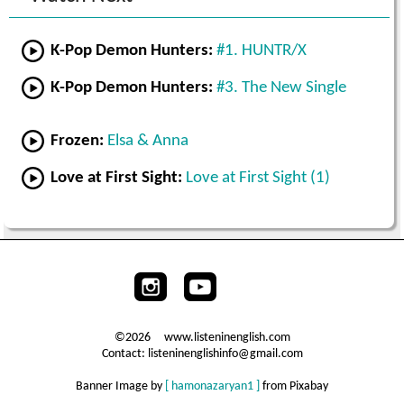
K-Pop Demon Hunters:
#1. HUNTR/X
K-Pop Demon Hunters:
#3. The New Single
Frozen:
Elsa & Anna
Love at First Sight:
Love at First Sight (1)
©2026 www.listeninenglish.com
Contact: listeninenglishinfo@gmail.com
Banner Image by
[ hamonazaryan1 ]
from Pixabay