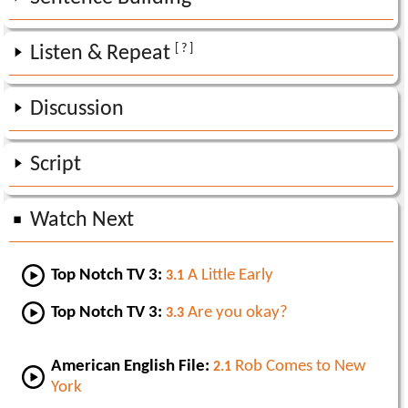
[ ? ]
Listen & Repeat
Discussion
Script
Watch Next
Top Notch TV 3:
A Little Early
3.1
Top Notch TV 3:
Are you okay?
3.3
American English File:
Rob Comes to New
2.1
York