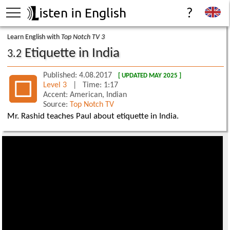
isten in English
?
Learn English with
Top Notch TV 3
Etiquette in India
3.2
Published: 4.08.2017
[ UPDATED MAY 2025 ]
Level 3
| Time: 1:17
Accent: American, Indian
Source:
Top Notch TV
Mr. Rashid teaches Paul about etiquette in India.