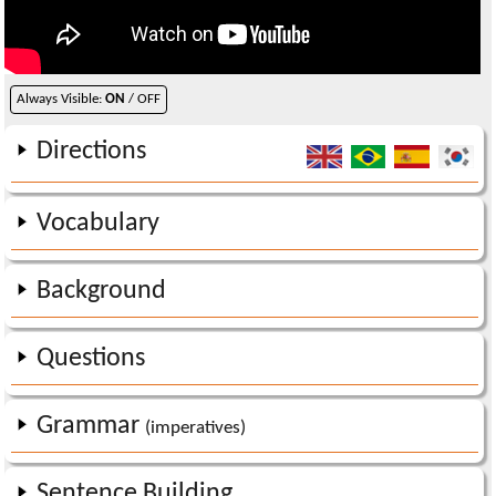
Always Visible:
ON
/ OFF
Directions
Vocabulary
Background
Questions
Grammar
(imperatives)
Sentence Building