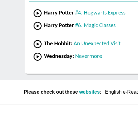
Harry Potter
#4. Hogwarts Express
Harry Potter
#6. Magic Classes
The Hobbit:
An Unexpected Visit
Wednesday:
Nevermore
Please check out these
websites
:
English e-Rea