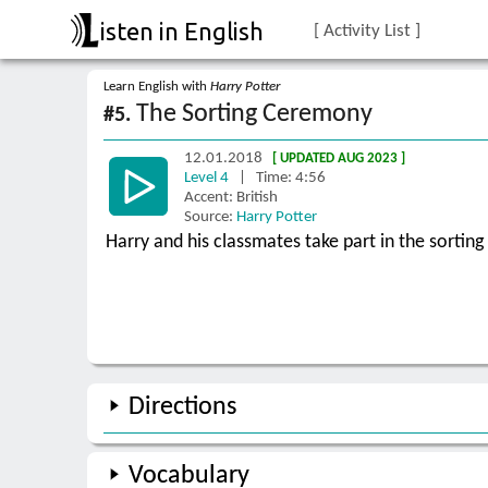
isten in English
[ Activity List ]
Learn English with
Harry Potter
The Sorting Ceremony
#5.
12.01.2018
[ UPDATED AUG 2023 ]
Level 4
| Time: 4:56
Accent: British
Source:
Harry Potter
Harry and his classmates take part in the sortin
Directions
Vocabulary