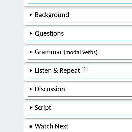
Background
Questions
Grammar
(modal verbs)
[ ? ]
Listen & Repeat
Discussion
Script
Watch Next