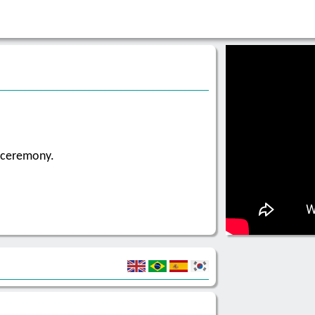
g ceremony.