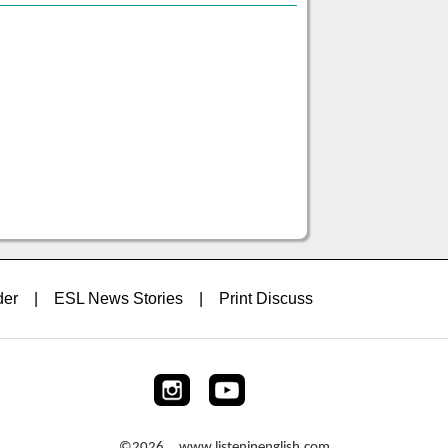
der
|
ESL News Stories
|
Print Discuss
©2026 www.listeninenglish.com