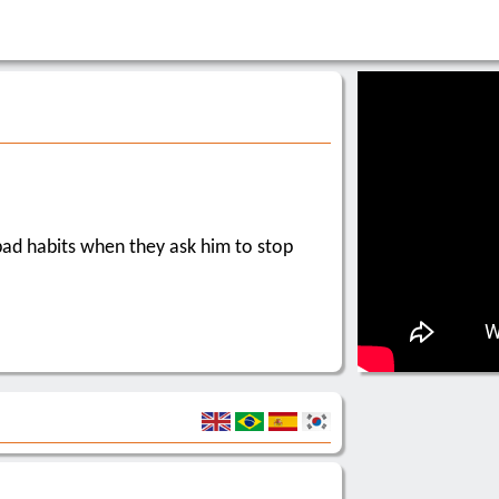
 bad habits when they ask him to stop