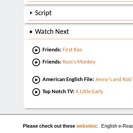
Script
Watch Next
Friends:
First Kiss
Friends:
Ross's Monkey
American English File:
Jenny's and Rob'
Top Notch TV:
A Little Early
Please check out these
websites
:
English e-Rea