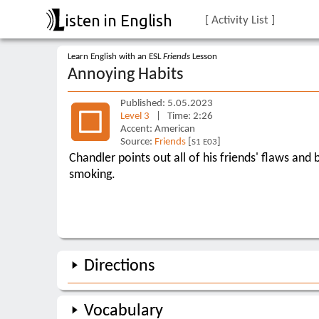
isten in English
[ Activity List ]
Learn English with an ESL
Friends
Lesson
Annoying Habits
Published: 5.05.2023
Level 3
| Time: 2:26
Accent: American
Source:
Friends
[
]
S1 E03
Chandler points out all of his friends' flaws and
smoking.
Directions
Vocabulary