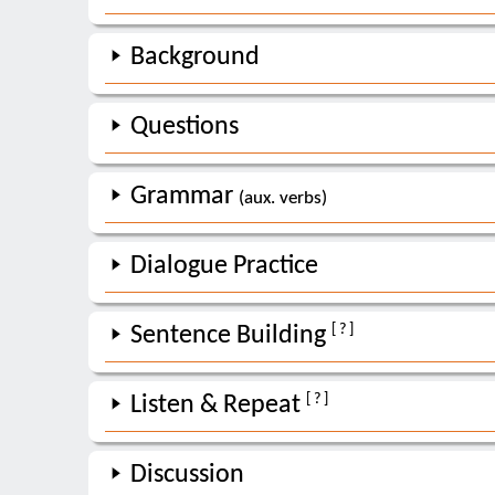
Background
Questions
Grammar
(aux. verbs)
Dialogue Practice
[ ? ]
Sentence Building
[ ? ]
Listen & Repeat
Discussion