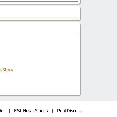
s Story
der
|
ESL News Stories
|
Print Discuss