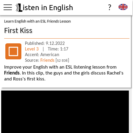
isten in English
?
Learn English with an ESL
Friends
Lesson
First Kiss
Published: 9.12.2022
Level 3
| Time: 1:17
Accent: American
Source:
Friends
[
]
S2 E08
Improve your English with an ESL listening lesson from
Friends
. In this clip, the guys and the girls discuss Rachel's
and Ross's first kiss.