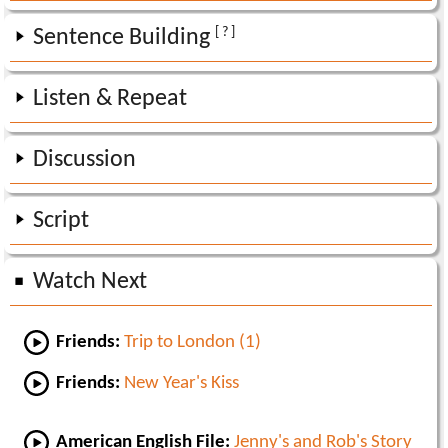
[ ? ]
Sentence Building
Listen & Repeat
Discussion
Script
Watch Next
Friends:
Trip to London (1)
Friends:
New Year's Kiss
American English File:
Jenny's and Rob's Story