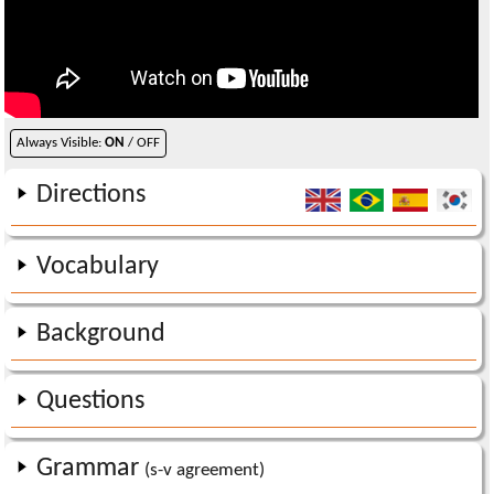
Always Visible:
ON
/ OFF
Directions
Vocabulary
Background
Questions
Grammar
(s-v agreement)