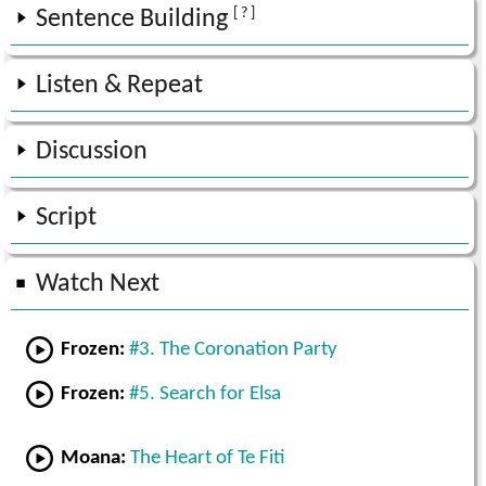
[ ? ]
Sentence Building
Listen & Repeat
Discussion
Script
Watch Next
Frozen:
#3. The Coronation Party
Frozen:
#5. Search for Elsa
Moana:
The Heart of Te Fiti