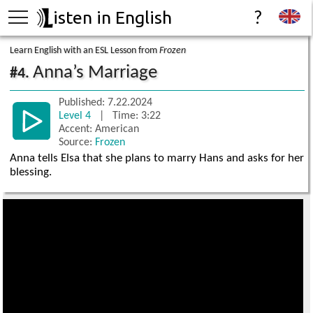
isten in English
?
Learn English with an ESL Lesson from
Frozen
Anna’s Marriage
#4.
Published: 7.22.2024
Level 4
| Time: 3:22
Accent: American
Source:
Frozen
Anna tells Elsa that she plans to marry Hans and asks for her
blessing.