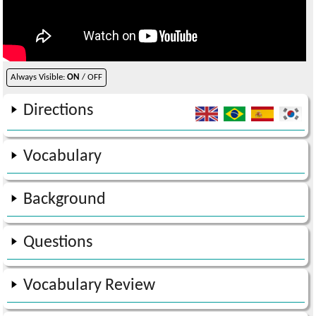
Always Visible:
ON
/ OFF
Directions
Vocabulary
Background
Questions
Vocabulary Review