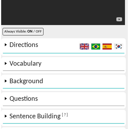
Always Visible:
ON
/ OFF
Directions
Vocabulary
Background
Questions
[ ? ]
Sentence Building