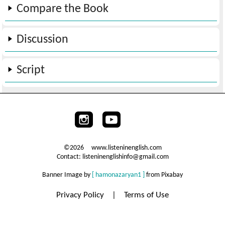
Compare the Book
Discussion
Script
©2026 www.listeninenglish.com
Contact: listeninenglishinfo@gmail.com
Banner Image by
[ hamonazaryan1 ]
from Pixabay
Privacy Policy
|
Terms of Use