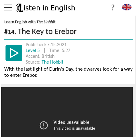
isten in English
?
Learn English with
The Hobbit
The Key to Erebor
#14.
Published: 7.15.2021
Level 5
| Time: 5:27
Accent: British
Source:
The Hobbit
With the last light of Durin's Day, the dwarves look for a way
to enter Erebor.