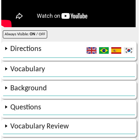
Always Visible:
ON
/ OFF
Directions
Vocabulary
Background
Questions
Vocabulary Review