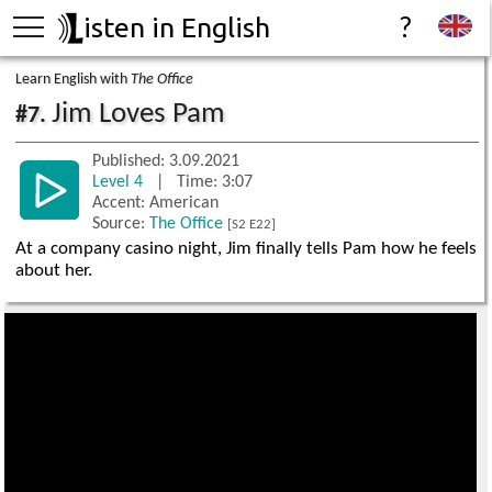
isten in English
?
Learn English with
The Office
Jim Loves Pam
#7.
Published: 3.09.2021
Level 4
| Time: 3:07
Accent: American
Source:
The Office
[S2 E22]
At a company casino night, Jim finally tells Pam how he feels
about her.