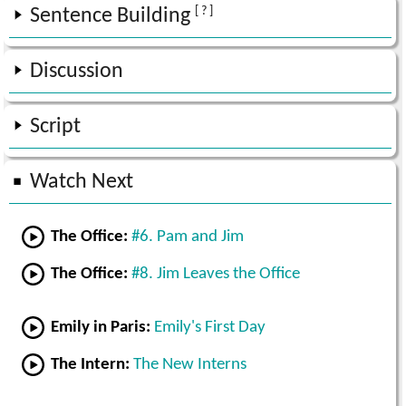
[ ? ]
Sentence Building
Discussion
Script
Watch Next
The Office:
#6. Pam and Jim
The Office:
#8. Jim Leaves the Office
Emily in Paris:
Emily's First Day
The Intern:
The New Interns