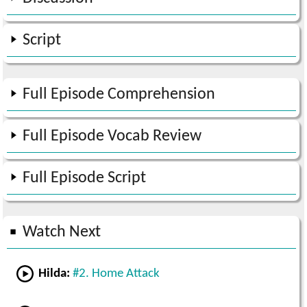
Script
Full Episode Comprehension
Full Episode Vocab Review
Full Episode Script
Watch Next
Hilda:
#2. Home Attack