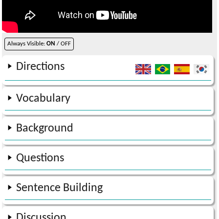
Always Visible:
ON
/ OFF
Directions
Vocabulary
Background
Questions
Sentence Building
Discussion