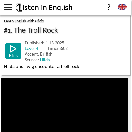
isten in English
?
Learn English with
Hilda
The Troll Rock
#1.
Published: 1.13.2025
Level 4
| Time: 3:03
Accent: British
Source:
Hilda
Hilda and Twig encounter a troll rock.