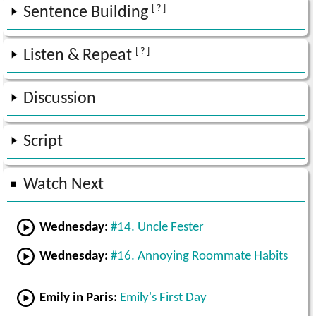
[ ? ]
Sentence Building
[ ? ]
Listen & Repeat
Discussion
Script
Watch Next
Wednesday:
#14. Uncle Fester
Wednesday:
#16. Annoying Roommate Habits
Emily in Paris:
Emily's First Day