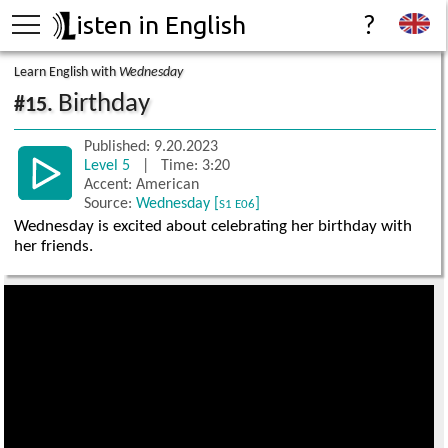
isten in English
?
Learn English with
Wednesday
Birthday
#15.
Published: 9.20.2023
Level 5
| Time: 3:20
Accent: American
Source:
Wednesday [
]
S1 E06
Wednesday is excited about celebrating her birthday with
her friends.