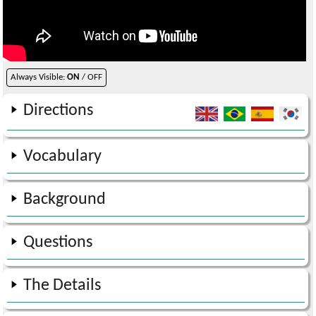
Always Visible:
ON
/ OFF
Directions
Vocabulary
Background
Questions
The Details