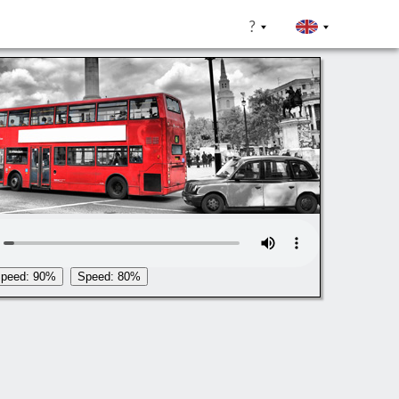
?
peed: 90%
Speed: 80%