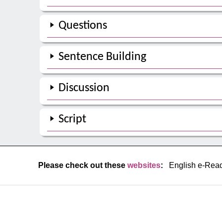
Questions
Sentence Building
Discussion
Script
Please check out these
websites
:
English e-Rea