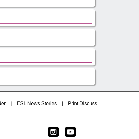
der
|
ESL News Stories
|
Print Discuss