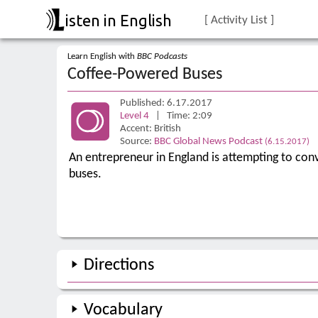
isten in English
[ Activity List ]
Learn English with
BBC Podcasts
Coffee-Powered Buses
Published: 6.17.2017
Level 4
| Time: 2:09
Accent: British
Source:
BBC Global News Podcast
(6.15.2017)
An entrepreneur in England is attempting to con
buses.
Directions
Vocabulary