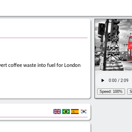
vert coffee waste into fuel for London
Speed: 100%
S