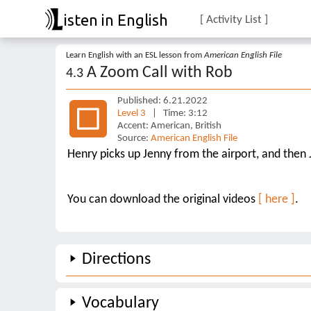
isten in English
[ Activity List ]
Learn English with an ESL lesson from
American English File
A Zoom Call with Rob
4.3
Published: 6.21.2022
Level 3
| Time: 3:12
Accent: American, British
Source:
American English File
Henry picks up Jenny from the airport, and then 
You can download the original videos
[ here ]
.
Directions
Vocabulary