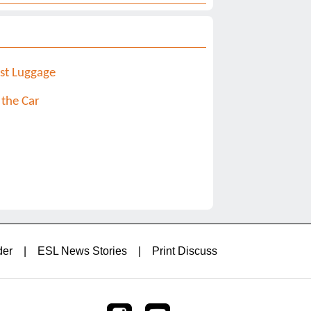
st Luggage
 the Car
der
|
ESL News Stories
|
Print Discuss