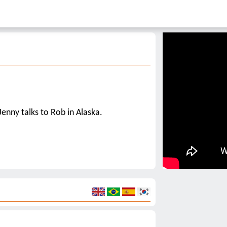
Jenny talks to Rob in Alaska.