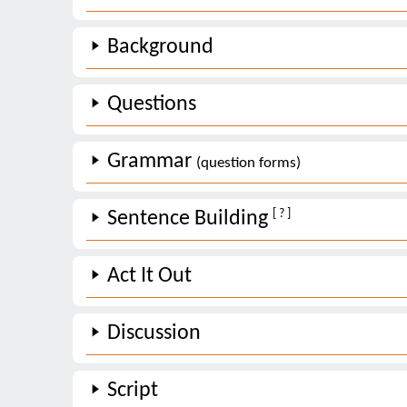
Background
Questions
Grammar
(question forms)
[ ? ]
Sentence Building
Act It Out
Discussion
Script