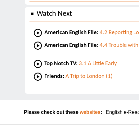
Watch Next
American English File:
4.2 Reporting Lo
American English File:
4.4 Trouble with
Top Notch TV:
3.1 A Little Early
Friends:
A Trip to London (1)
Please check out these
websites
:
English e-Rea