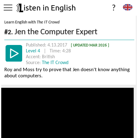
isten in English
?
Learn English with
The IT Crowd
Jen the Computer Expert
#2.
Published: 4.13.2017
[ UPDATED MAR 2026 ]
Level 4
| Time: 4:28
Accent: British
Source:
The IT Crowd
Roy and Moss try to prove that Jen doesn't know anything
about computers.