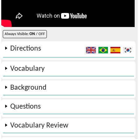
Always Visible:
ON
/ OFF
Directions
Vocabulary
Background
Questions
Vocabulary Review