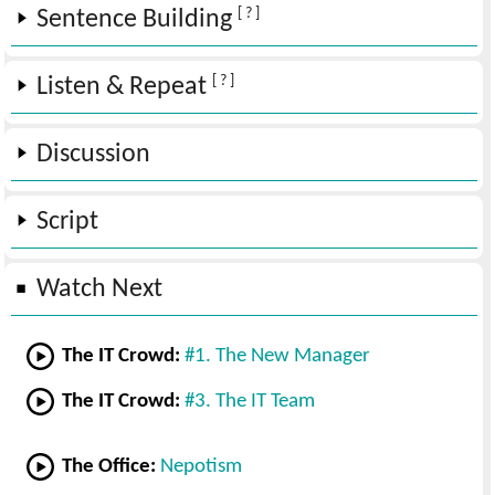
[ ? ]
Sentence Building
[ ? ]
Listen & Repeat
Discussion
Script
Watch Next
The IT Crowd:
#1. The New Manager
The IT Crowd:
#3. The IT Team
The Office:
Nepotism