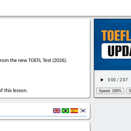
from the new TOEFL Test (2026).
f this lesson.
Speed: 100%
S