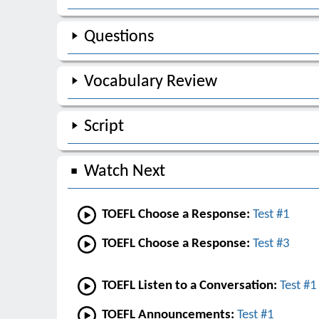
Questions
Vocabulary Review
Script
Watch Next
TOEFL Choose a Response:
Test #1
TOEFL Choose a Response:
Test #3
TOEFL Listen to a Conversation:
Test #1
TOEFL Announcements:
Test #1