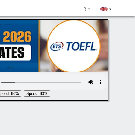
?
peed: 90%
Speed: 80%