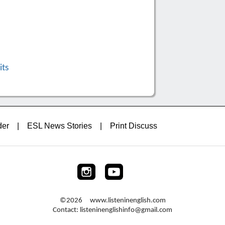
its
der
|
ESL News Stories
|
Print Discuss
©2026 www.listeninenglish.com
Contact: listeninenglishinfo@gmail.com