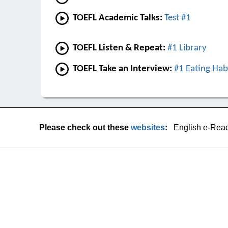
TOEFL Academic Talks:
Test #1
TOEFL Listen & Repeat:
#1 Library
TOEFL Take an Interview:
#1 Eating Hab
Please check out these
websites
:
English e-Rea