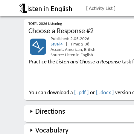
isten in English
[ Activity List ]
TOEFL 2026 Listening
Choose a Response #2
Published: 2.05.2026
Level 4
| Time: 2:08
Accent: American, British
Source: Listen in English
Practice the
Listen and Choose a Response
task 
You can download a
[ .pdf ]
or
[ .docx ]
version o
Directions
Vocabulary