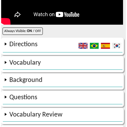
Always Visible:
ON
/ OFF
Directions
Vocabulary
Background
Questions
Vocabulary Review