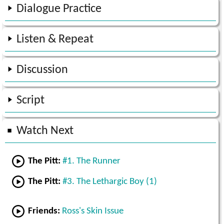
Dialogue Practice
Listen & Repeat
Discussion
Script
Watch Next
The Pitt:
#1. The Runner
The Pitt:
#3. The Lethargic Boy (1)
Friends:
Ross's Skin Issue