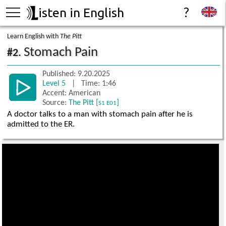
isten in English
?
Learn English with
The Pitt
Stomach Pain
#2.
Published: 9.20.2025
Level 5
| Time: 1:46
Accent: American
Source:
The Pitt [
]
S1 E01
A doctor talks to a man with stomach pain after he is
admitted to the ER.