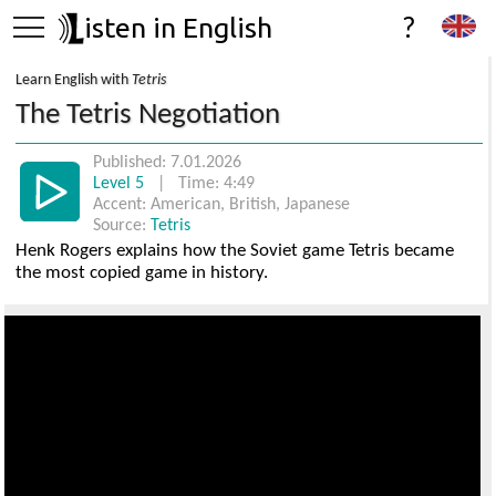
isten in English
?
Learn English with
Tetris
The Tetris Negotiation
Published: 7.01.2026
Level 5
| Time: 4:49
Accent: American, British, Japanese
Source:
Tetris
Henk Rogers explains how the Soviet game Tetris became
the most copied game in history.