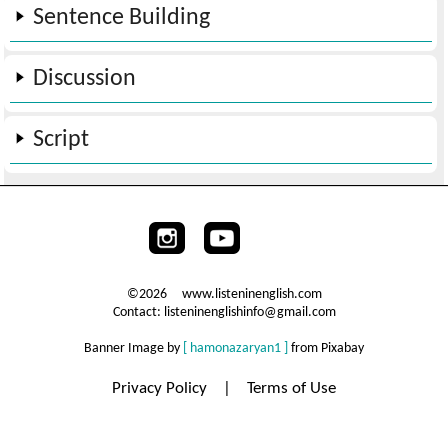
Sentence Building
Discussion
Script
©2026 www.listeninenglish.com
Contact: listeninenglishinfo@gmail.com
Banner Image by
[ hamonazaryan1 ]
from Pixabay
Privacy Policy
|
Terms of Use