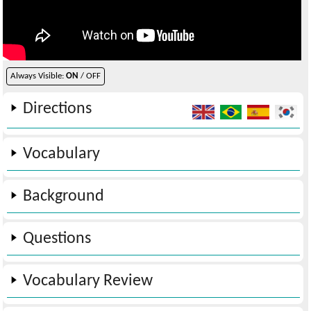
Always Visible:
ON
/ OFF
Directions
Vocabulary
Background
Questions
Vocabulary Review