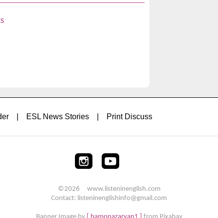
s
der
|
ESL News Stories
|
Print Discuss
©2026 www.listeninenglish.com
Contact: listeninenglishinfo@gmail.com
Banner Image by
[ hamonazaryan1 ]
from Pixabay