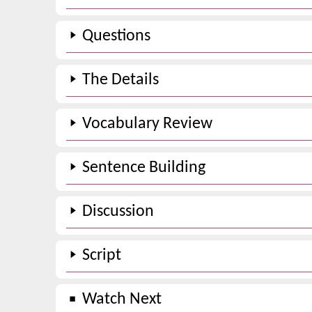
Questions
The Details
Vocabulary Review
Sentence Building
Discussion
Script
Watch Next