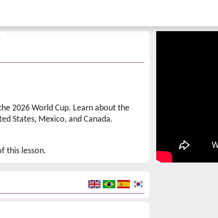
p
 the 2026 World Cup. Learn about the
ted States, Mexico, and Canada.
f this lesson.