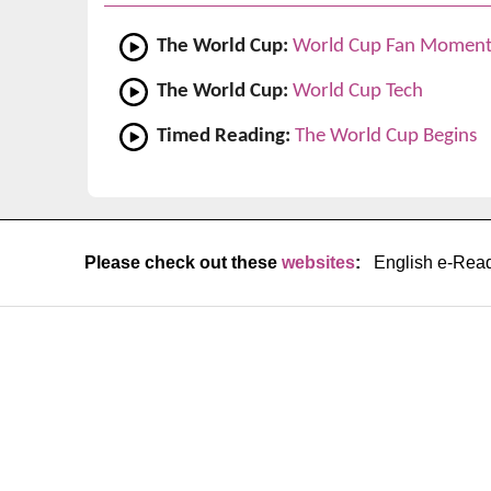
The World Cup:
World Cup Fan Moment
The World Cup:
World Cup Tech
Timed Reading:
The World Cup Begins
Please check out these
websites
:
English e-Rea