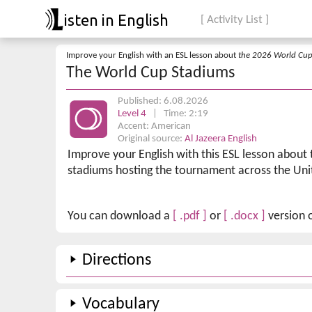
isten in English
[ Activity List ]
Improve your English with an ESL lesson about
the 2026 World Cu
The World Cup Stadiums
Published: 6.08.2026
Level 4
| Time: 2:19
Accent: American
Original source:
Al Jazeera English
Improve your English with this ESL lesson about
stadiums hosting the tournament across the Uni
You can download a
[ .pdf ]
or
[ .docx ]
version o
Directions
Vocabulary