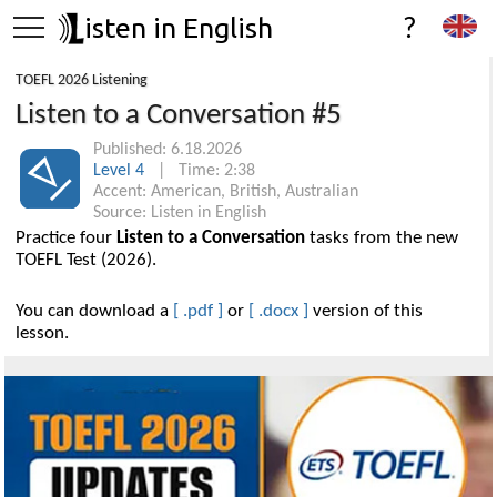
isten in English
?
TOEFL 2026 Listening
Listen to a Conversation #5
Published: 6.18.2026
Level 4
| Time: 2:38
Accent: American, British, Australian
Source: Listen in English
Practice four
Listen to a Conversation
tasks from the new
TOEFL Test (2026).
You can download a
[ .pdf ]
or
[ .docx ]
version of this
lesson.