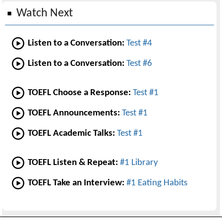
Watch Next
Listen to a Conversation:
Test #4
Listen to a Conversation:
Test #6
TOEFL Choose a Response:
Test #1
TOEFL Announcements:
Test #1
TOEFL Academic Talks:
Test #1
TOEFL Listen & Repeat:
#1 Library
TOEFL Take an Interview:
#1 Eating Habits