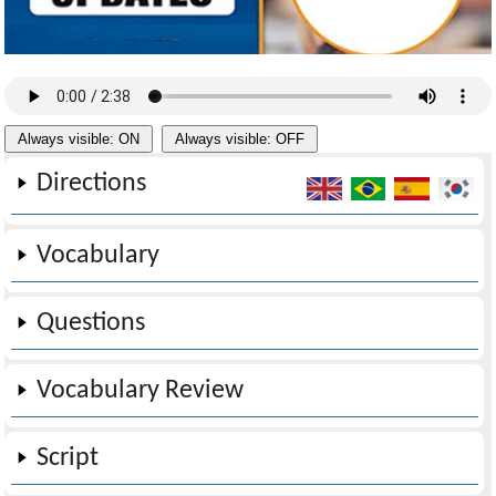
Always visible: ON
Always visible: OFF
Directions
Vocabulary
Questions
Vocabulary Review
Script