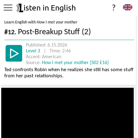
isten in English
?
Learn English with
How I met your mother
Post-Breakup Stuff (2)
#12.
Published: 6.15.2026
Level 3
| Time: 2:46
Accent: American
Source:
How I met your mother [S02 E16]
Ted confronts Robin when he realizes she still has some stuff
from her past relationships.