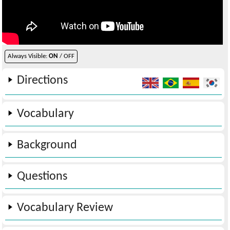
Always Visible:
ON
/ OFF
Directions
Vocabulary
Background
Questions
Vocabulary Review