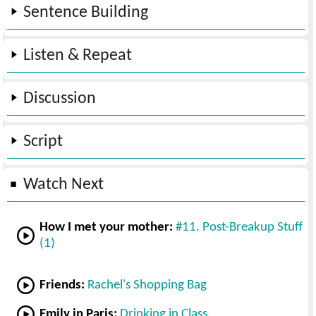
Sentence Building
Listen & Repeat
Discussion
Script
Watch Next
How I met your mother:
#11. Post-Breakup Stuff
(1)
Friends:
Rachel's Shopping Bag
Emily in Paris:
Drinking in Class