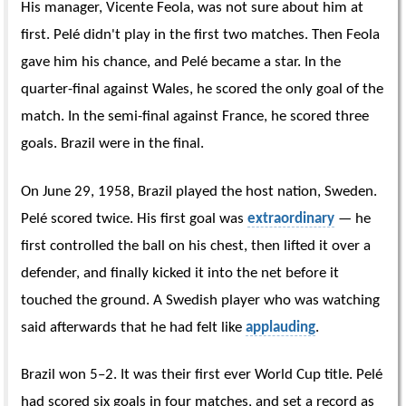
His manager, Vicente Feola, was not sure about him at
first. Pelé didn't play in the first two matches. Then Feola
gave him his chance, and Pelé became a star. In the
quarter-final against Wales, he scored the only goal of the
match. In the semi-final against France, he scored three
goals. Brazil were in the final.
On June 29, 1958, Brazil played the host nation, Sweden.
Pelé scored twice. His first goal was
extraordinary
— he
first controlled the ball on his chest, then lifted it over a
defender, and finally kicked it into the net before it
touched the ground. A Swedish player who was watching
said afterwards that he had felt like
applauding
.
Brazil won 5–2. It was their first ever World Cup title. Pelé
had scored six goals in four matches, and set a record as