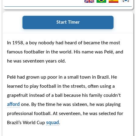
Start Timer
In 1958, a boy nobody had heard of became the most
famous footballer in the world. His name was Pelé, and
he was seventeen years old.
Pelé had grown up poor in a small town in Brazil. He
learned to play football in the streets, often using a
grapefruit instead of a ball because his family couldn't
afford
one. By the time he was sixteen, he was playing
professional football. At seventeen, he was selected for
Brazil’s World Cup
squad
.