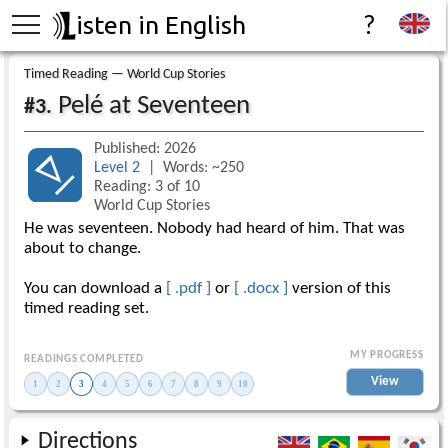
isten in English
?
Timed Reading — World Cup Stories
Pelé at Seventeen
#3.
Published: 2026
Level 2
| Words: ~250
Reading: 3 of 10
World Cup Stories
He was seventeen. Nobody had heard of him. That was
about to change.
You can download a
[ .pdf ]
or
[ .docx ]
version of this
timed reading set.
MY PROGRESS
READINGS COMPLETED
View
1
2
3
4
5
6
7
8
9
10
Directions