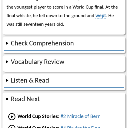
the youngest player to score in a World Cup final. At the
final whistle, he fell down to the ground and
wept
. He
was still seventeen years old.
Check Comprehension
Vocabulary Review
Listen & Read
Read Next
World Cup Stories:
#2 Miracle of Bern