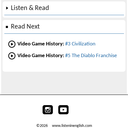
Listen & Read
Read Next
Video Game History:
#3 Civilization
Video Game History:
#5 The Diablo Franchise
©2026 www.listeninenglish.com