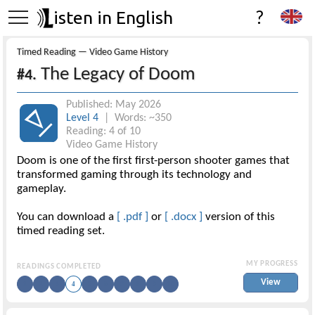
isten in English
?
Timed Reading — Video Game History
The Legacy of Doom
#4.
Published: May 2026
Level 4
| Words: ~350
Reading: 4 of 10
Video Game History
Doom is one of the first first-person shooter games that
transformed gaming through its technology and
gameplay.
You can download a
[ .pdf ]
or
[ .docx ]
version of this
timed reading set.
MY PROGRESS
READINGS COMPLETED
View
1
2
3
4
5
6
7
8
9
10