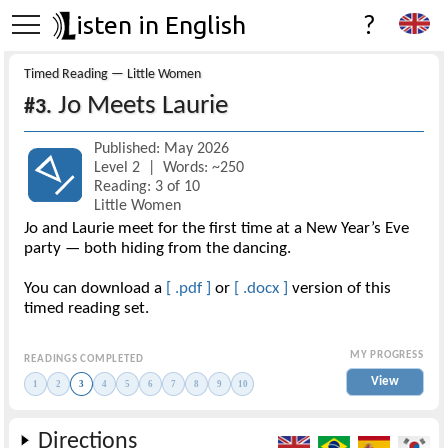
isten in English
?
Timed Reading — Little Women
Jo Meets Laurie
#3.
Published: May 2026
Level 2 | Words: ~250
Reading: 3 of 10
Little Women
Jo and Laurie meet for the first time at a New Year’s Eve
party — both hiding from the dancing.
You can download a
[ .pdf ]
or
[ .docx ]
version of this
timed reading set.
MY PROGRESS
READINGS COMPLETED
View
1
2
3
4
5
6
7
8
9
10
Directions