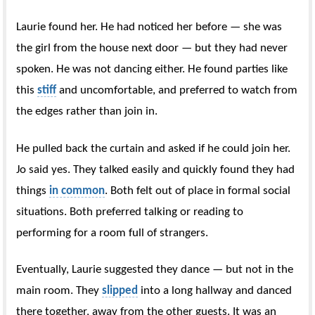
Laurie found her. He had noticed her before — she was
the girl from the house next door — but they had never
spoken. He was not dancing either. He found parties like
this
stiff
and uncomfortable, and preferred to watch from
the edges rather than join in.
He pulled back the curtain and asked if he could join her.
Jo said yes. They talked easily and quickly found they had
things
in common
. Both felt out of place in formal social
situations. Both preferred talking or reading to
performing for a room full of strangers.
Eventually, Laurie suggested they dance — but not in the
main room. They
slipped
into a long hallway and danced
there together, away from the other guests. It was an