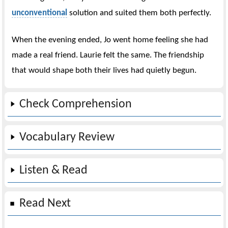
unconventional
solution and suited them both perfectly.
When the evening ended, Jo went home feeling she had
made a real friend. Laurie felt the same. The friendship
that would shape both their lives had quietly begun.
Check Comprehension
Vocabulary Review
Listen & Read
Read Next