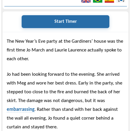
Start Timer
The New Year’s Eve party at the Gardiners’ house was the
first time Jo March and Laurie Laurence actually spoke to
each other.
Jo had been looking forward to the evening. She arrived
with Meg and wore her best dress. Early in the party, she
stepped too close to the fire and burned the back of her
skirt. The damage was not dangerous, but it was
embarrassing
. Rather than stand with her back against
the wall all evening, Jo found a quiet corner behind a
curtain and stayed there.