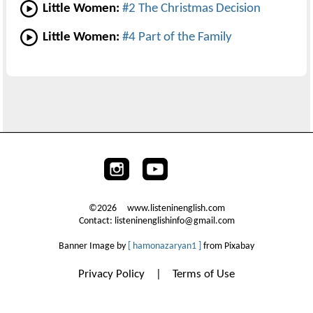
Little Women:
#2 The Christmas Decision
Little Women:
#4 Part of the Family
©2026 www.listeninenglish.com
Contact: listeninenglishinfo@gmail.com
Banner Image by
[ hamonazaryan1 ]
from Pixabay
Privacy Policy
|
Terms of Use