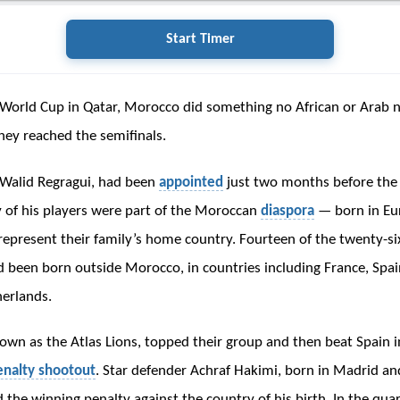
Start Timer
World Cup in Qatar, Morocco did something no African or Arab 
hey reached the semifinals.
 Walid Regragui, had been
appointed
just two months before th
of his players were part of the Moroccan
diaspora
— born in Eu
represent their family’s home country. Fourteen of the twenty-si
 been born outside Morocco, in countries including France, Spai
erlands.
wn as the Atlas Lions, topped their group and then beat Spain 
enalty shootout
. Star defender Achraf Hakimi, born in Madrid and
 the winning penalty against the country of his birth. In the quar