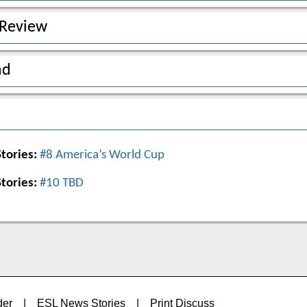
 Review
ad
tories:
#8 America’s World Cup
tories:
#10 TBD
der
|
ESL News Stories
|
Print Discuss