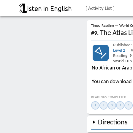
isten in English
[ Activity List ]
Timed Reading — World Cu
The Atlas L
#9.
Published:
Level 2
| W
Reading: 9
World Cup 
No African or Arab
You can download
READINGS COMPLETED
1
2
3
4
5
Directions