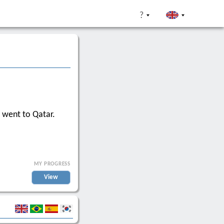
?
 went to Qatar.
MY PROGRESS
View