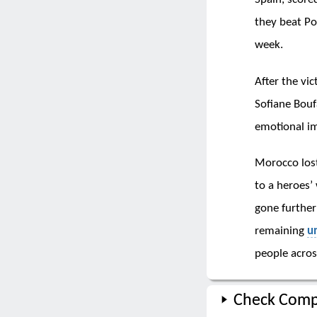
they beat P
week.
After the vic
Sofiane Bouf
emotional i
Morocco lost
to a heroes’
gone further
remaining
u
people across
Check Comp