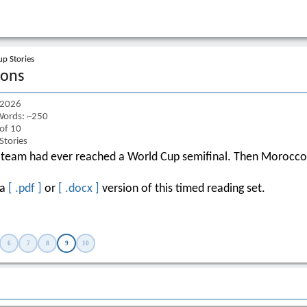
p Stories
ions
 2026
ords: ~250
 of 10
Stories
 team had ever reached a World Cup semifinal. Then Morocco
 a
[ .pdf ]
or
[ .docx ]
version of this timed reading set.
6
7
8
9
10