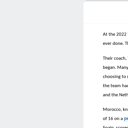
At the 2022 
ever done. T
Their coach,
began. Many 
choosing to 
the team had
and the Neth
Morocco, kno
of 16 on a
p
Spain, scored