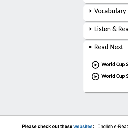
Vocabulary
Listen & Re
Read Next
World Cup S
World Cup S
Please check out these
websites
:
English e-Rea