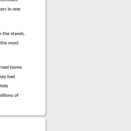
ers in one
n the stands.
f the most
turned home
They had
hile
llions of