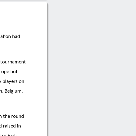
nation had
e tournament
rope but
x players on
n, Belgium,
in the round
 raised in
terfinals,