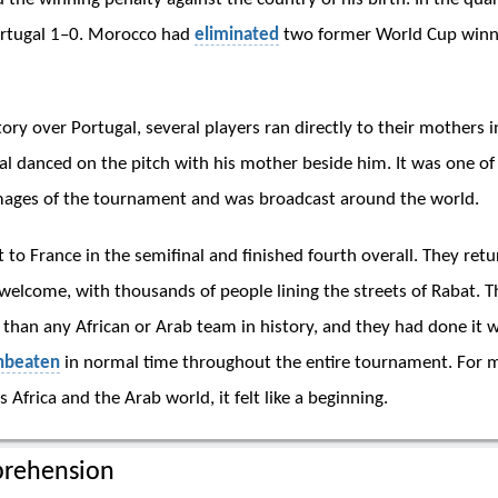
ortugal 1–0. Morocco had
eliminated
two former World Cup winn
tory over Portugal, several players ran directly to their mothers i
al danced on the pitch with his mother beside him. It was one o
mages of the tournament and was broadcast around the world.
 to France in the semifinal and finished fourth overall. They re
 welcome, with thousands of people lining the streets of Rabat. 
 than any African or Arab team in history, and they had done it w
nbeaten
in normal time throughout the entire tournament. For mi
 Africa and the Arab world, it felt like a beginning.
rehension